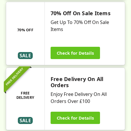
70% Off On Sale Items
Get Up To 70% Off On Sale
Items
70% OFF
Check for Details
SALE
FREE DELIVERY
Free Delivery On All
Orders
FREE
Enjoy Free Delivery On All
DELIVERY
Orders Over £100
Check for Details
SALE