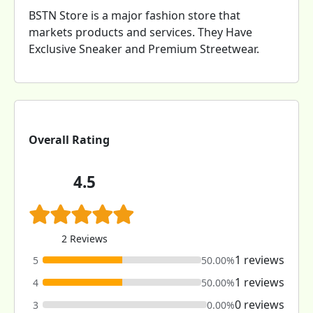
BSTN Store is a major fashion store that
markets products and services. They Have
Exclusive Sneaker and Premium Streetwear.
Overall Rating
4.5
2 Reviews
1 reviews
5
50.00%
1 reviews
4
50.00%
0 reviews
3
0.00%