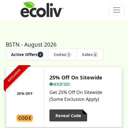
BSTN - August 2026
Active Offers
Codes
Sales
7
1
6
EXCLUSIVE
25% Off On Sitewide
Verified
Get 25% Off On Sitewide
25% OFF
(Some Exclusion Apply)
Reveal Code
CODE