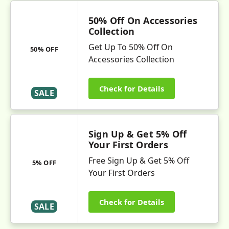
50% Off On Accessories
Collection
Get Up To 50% Off On
50% OFF
Accessories Collection
Check for Details
SALE
Sign Up & Get 5% Off
Your First Orders
Free Sign Up & Get 5% Off
5% OFF
Your First Orders
Check for Details
SALE