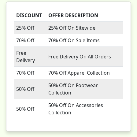
DISCOUNT
OFFER DESCRIPTION
25% Off
25% Off On Sitewide
70% Off
70% Off On Sale Items
Free
Free Delivery On All Orders
Delivery
70% Off
70% Off Apparel Collection
50% Off On Footwear
50% Off
Collection
50% Off On Accessories
50% Off
Collection