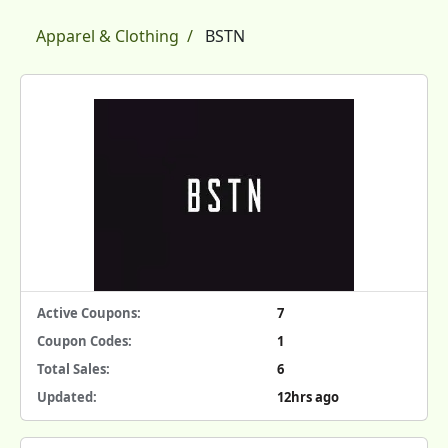
Apparel & Clothing
BSTN
Active Coupons:
7
Coupon Codes:
1
Total Sales:
6
Updated:
12hrs ago