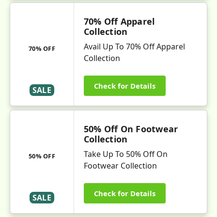
70% Off Apparel
Collection
Avail Up To 70% Off Apparel
70% OFF
Collection
Check for Details
SALE
50% Off On Footwear
Collection
Take Up To 50% Off On
50% OFF
Footwear Collection
Check for Details
SALE