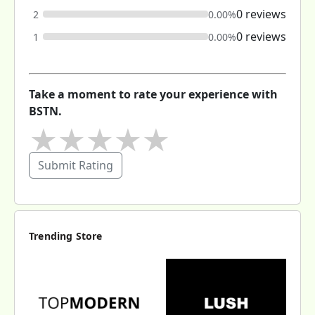
0 reviews
2
0.00%
0 reviews
1
0.00%
Take a moment to rate your experience with
BSTN.
★
★
★
★
★
Submit Rating
Trending Store