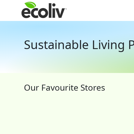
Sustainable Living
Our Favourite Stores