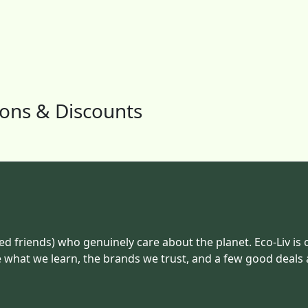
pons & Discounts
ed friends) who genuinely care about the planet. Eco-Liv is 
e what we learn, the brands we trust, and a few good deals