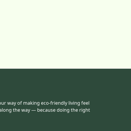
our way of making eco-friendly living feel
 along the way — because doing the right