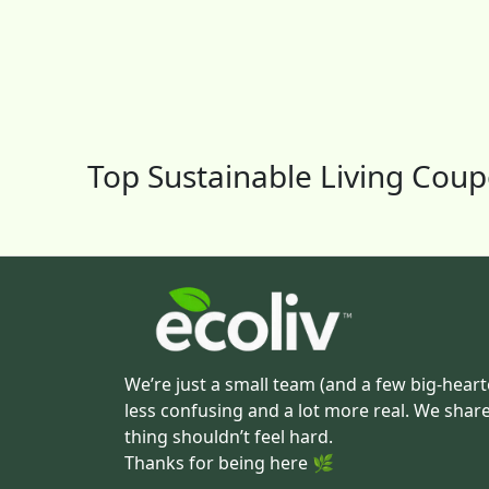
Top Sustainable Living Cou
We’re just a small team (and a few big-heart
less confusing and a lot more real. We shar
thing shouldn’t feel hard.
Thanks for being here 🌿