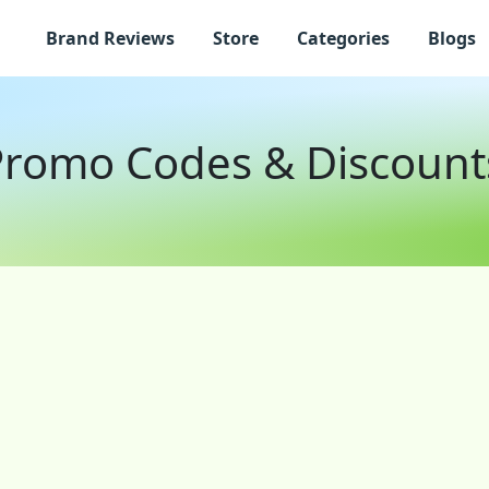
Brand Reviews
Store
Categories
Blogs
 Promo Codes & Discount