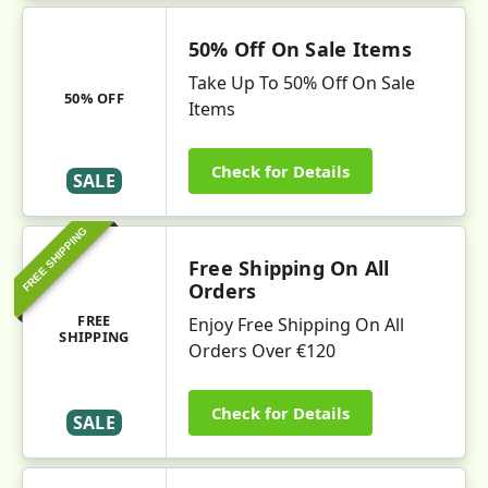
50% Off On Sale Items
Take Up To 50% Off On Sale
50% OFF
Items
Check for Details
SALE
FREE SHIPPING
Free Shipping On All
Orders
FREE
Enjoy Free Shipping On All
SHIPPING
Orders Over €120
Check for Details
SALE