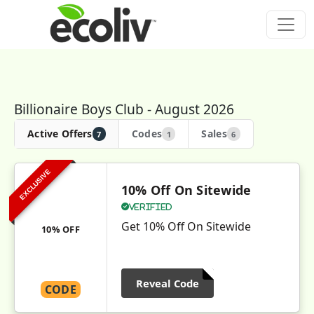
Billionaire Boys Club - August 2026
Active Offers
Codes
Sales
7
1
6
EXCLUSIVE
10% Off On Sitewide
Verified
Get 10% Off On Sitewide
10% OFF
Reveal Code
CODE