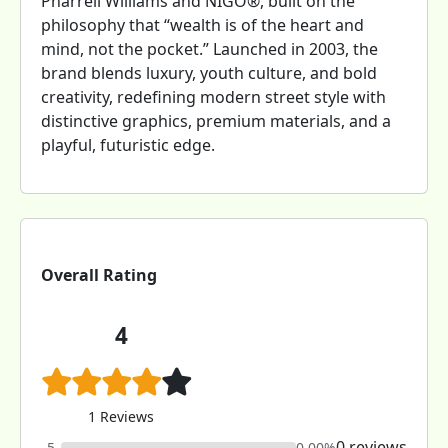
Pharrell Williams and NIGO®, built on the
philosophy that “wealth is of the heart and
mind, not the pocket.” Launched in 2003, the
brand blends luxury, youth culture, and bold
creativity, redefining modern street style with
distinctive graphics, premium materials, and a
playful, futuristic edge.
Overall Rating
4
1 Reviews
0 reviews
5
0.00%