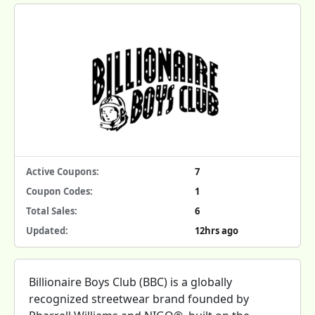
Active Coupons:
7
Coupon Codes:
1
Total Sales:
6
Updated:
12hrs ago
Billionaire Boys Club (BBC) is a globally
recognized streetwear brand founded by