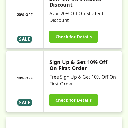
Discount
Avail 20% Off On Student
20% OFF
Discount
Check for Details
SALE
Sign Up & Get 10% Off
On First Order
Free Sign Up & Get 10% Off On
10% OFF
First Order
Check for Details
SALE