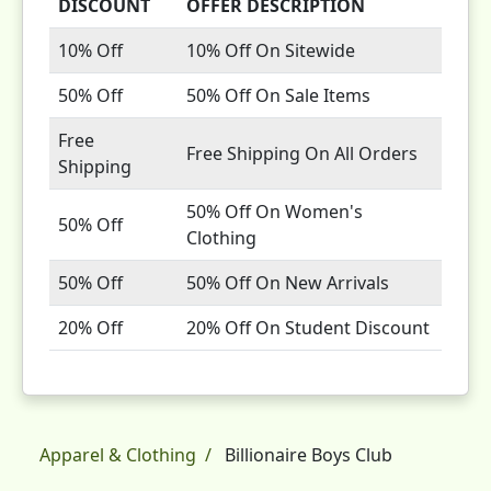
DISCOUNT
OFFER DESCRIPTION
10% Off
10% Off On Sitewide
50% Off
50% Off On Sale Items
Free
Free Shipping On All Orders
Shipping
50% Off On Women's
50% Off
Clothing
50% Off
50% Off On New Arrivals
20% Off
20% Off On Student Discount
Apparel & Clothing
Billionaire Boys Club