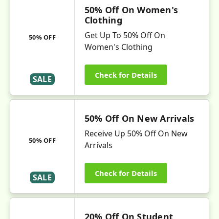
50% Off On Women's
Clothing
Get Up To 50% Off On
50% OFF
Women's Clothing
Check for Details
SALE
50% Off On New Arrivals
Receive Up 50% Off On New
50% OFF
Arrivals
Check for Details
SALE
20% Off On Student