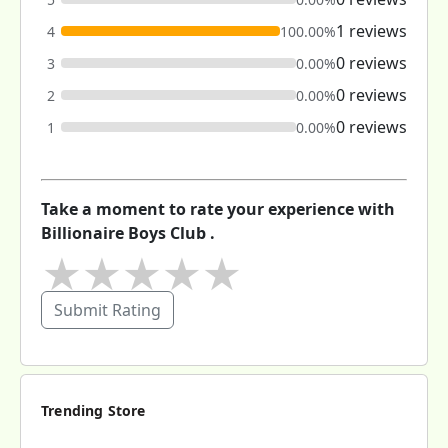
1 reviews
4
100.00%
0 reviews
3
0.00%
0 reviews
2
0.00%
0 reviews
1
0.00%
Take a moment to rate your experience with
Billionaire Boys Club .
★
★
★
★
★
Submit Rating
Trending Store