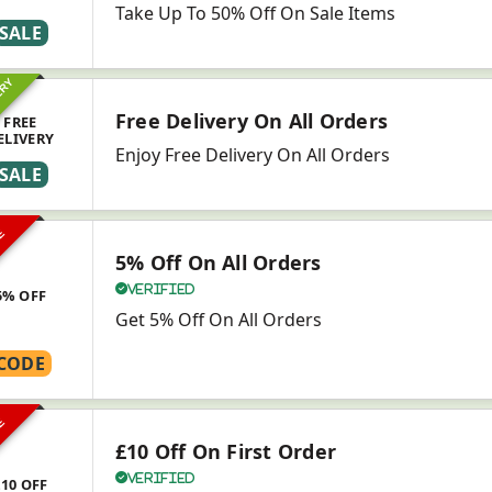
Take Up To 50% Off On Sale Items
SALE
ERY
Free Delivery On All Orders
FREE
ELIVERY
Enjoy Free Delivery On All Orders
SALE
VE
5% Off On All Orders
Verified
5% OFF
Get 5% Off On All Orders
CODE
VE
£10 Off On First Order
Verified
£10 OFF