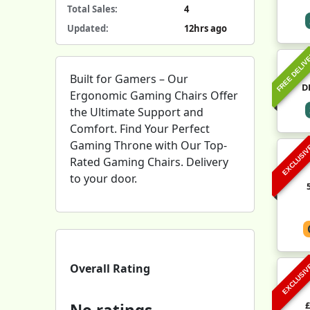
Total Sales:
4
Updated:
12hrs ago
FREE DELIV
Built for Gamers – Our
D
Ergonomic Gaming Chairs Offer
the Ultimate Support and
Comfort. Find Your Perfect
Gaming Throne with Our Top-
EXCLUSI
Rated Gaming Chairs. Delivery
to your door.
Overall Rating
EXCLUSI