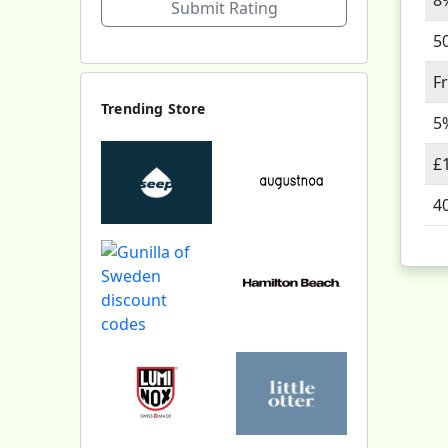
Submit Rating
5
F
Trending Store
5
£
4