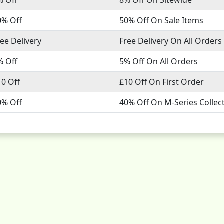
0% Off
50% Off On Sale Items
ree Delivery
Free Delivery On All Orders
% Off
5% Off On All Orders
10 Off
£10 Off On First Order
0% Off
40% Off On M-Series Collec