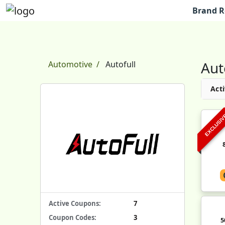
Brand R
Aut
Automotive
Autofull
Acti
EXCLUSI
Active Coupons:
7
Coupon Codes:
3
5