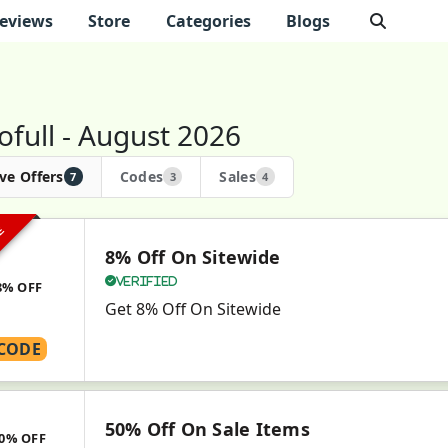
eviews
Store
Categories
Blogs
ofull - August 2026
ve Offers
Codes
Sales
7
3
4
VE
8% Off On Sitewide
Verified
8% OFF
Get 8% Off On Sitewide
CODE
50% Off On Sale Items
0% OFF