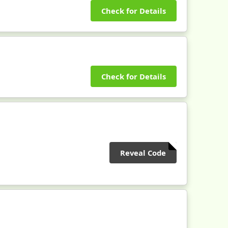
Check for Details
Check for Details
Reveal Code