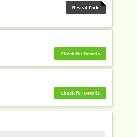
Reveal Code
Check for Details
Check for Details