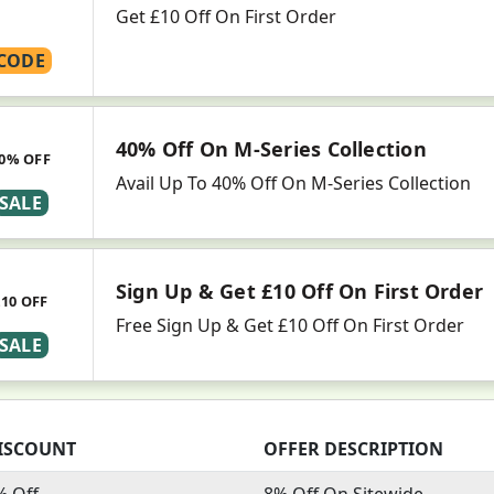
Get £10 Off On First Order
CODE
40% Off On M-Series Collection
0% OFF
Avail Up To 40% Off On M-Series Collection
SALE
Sign Up & Get £10 Off On First Order
£10 OFF
Free Sign Up & Get £10 Off On First Order
SALE
ISCOUNT
OFFER DESCRIPTION
% Off
8% Off On Sitewide