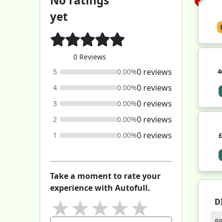
No ratings
yet
0 Reviews
0 reviews
4
5
0.00%
0 reviews
4
0.00%
0 reviews
3
0.00%
0 reviews
2
0.00%
0 reviews
1
0.00%
Take a moment to rate your
experience with Autofull.
★
★
★
★
★
D
8