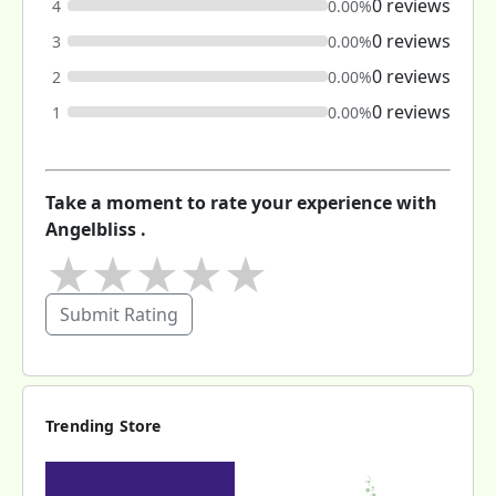
0 reviews
4
0.00%
0 reviews
3
0.00%
0 reviews
2
0.00%
0 reviews
1
0.00%
Take a moment to rate your experience with
Angelbliss .
★
★
★
★
★
Submit Rating
Trending Store