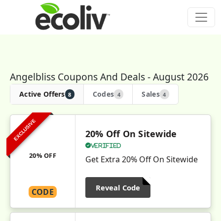
Angelbliss Coupons And Deals - August 2026
Active Offers
Codes
Sales
8
4
4
EXCLUSIVE
20% Off On Sitewide
Verified
20% OFF
Get Extra 20% Off On Sitewide
Reveal Code
CODE