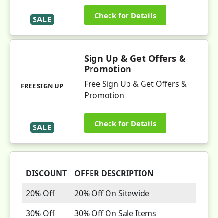
Check for Details
SALE
Sign Up & Get Offers &
Promotion
Free Sign Up & Get Offers &
FREE SIGN UP
Promotion
Check for Details
SALE
DISCOUNT
OFFER DESCRIPTION
20% Off
20% Off On Sitewide
30% Off
30% Off On Sale Items