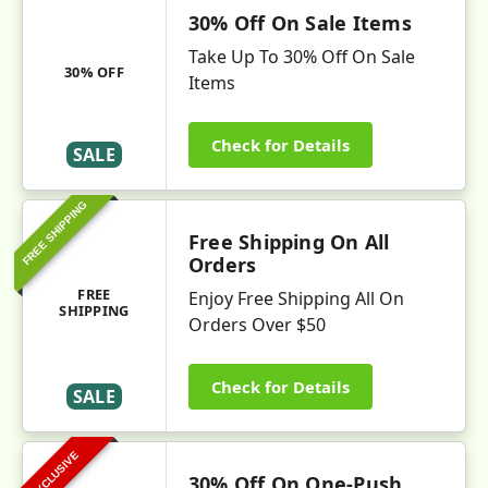
30% Off On Sale Items
Take Up To 30% Off On Sale
30% OFF
Items
Check for Details
SALE
FREE SHIPPING
Free Shipping On All
Orders
FREE
Enjoy Free Shipping All On
SHIPPING
Orders Over $50
Check for Details
SALE
EXCLUSIVE
30% Off On One-Push