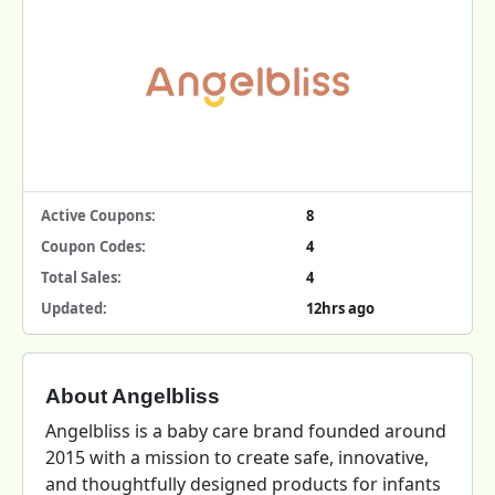
Active Coupons:
8
Coupon Codes:
4
Total Sales:
4
Updated:
12hrs ago
About Angelbliss
Angelbliss is a baby care brand founded around
2015 with a mission to create safe, innovative,
and thoughtfully designed products for infants