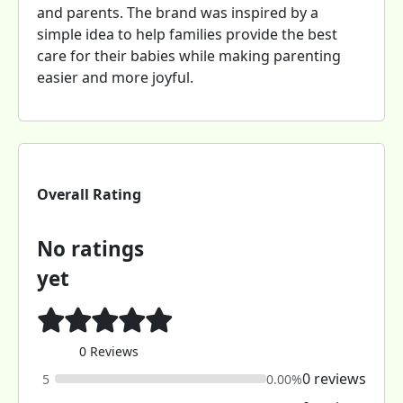
and parents. The brand was inspired by a
simple idea to help families provide the best
care for their babies while making parenting
easier and more joyful.
Overall Rating
No ratings
yet
0 Reviews
0 reviews
5
0.00%