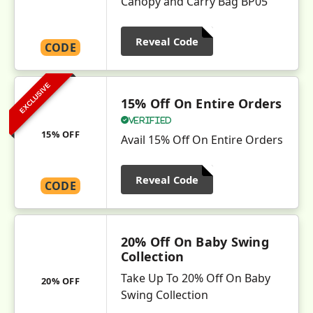
Canopy and Carry Bag BP05
Reveal Code
CODE
EXCLUSIVE
15% Off On Entire Orders
Verified
15% OFF
Avail 15% Off On Entire Orders
Reveal Code
CODE
20% Off On Baby Swing
Collection
Take Up To 20% Off On Baby
20% OFF
Swing Collection