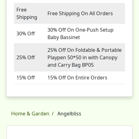
Free
Free Shipping On All Orders
Shipping
30% Off On One-Push Setup
30% Off
Baby Bassinet
25% Off On Foldable & Portable
25% Off
Playpen 50*50 in with Canopy
and Carry Bag BP05
15% Off
15% Off On Entire Orders
Home & Garden
Angelbliss