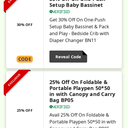
Setup Baby Bassinet
Verified
Get 30% Off On One-Push
30% OFF
Setup Baby Bassinet & Pack
and Play - Bedside Crib with
Diaper Changer BN11
Reveal Code
CODE
EXCLUSIVE
25% Off On Foldable &
Portable Playpen 50*50
in with Canopy and Carry
Bag BP05
Verified
25% OFF
Avail 25% Off On Foldable &
Portable Playpen 50*50 in with