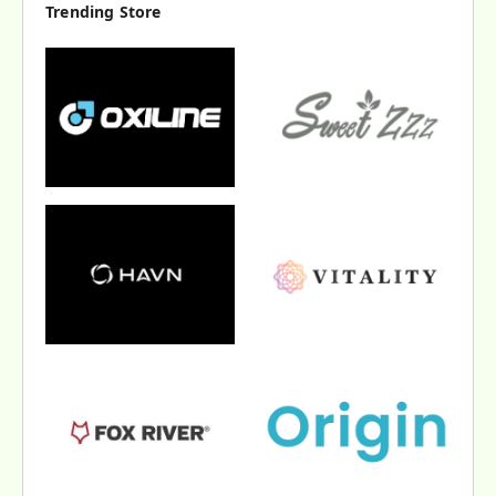
Trending Store