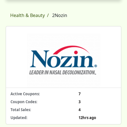
Health & Beauty
2Nozin
Active Coupons:
7
Coupon Codes:
3
Total Sales:
4
Updated:
12hrs ago