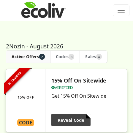
2Nozin - August 2026
Active Offers
Codes
Sales
7
3
4
EXCLUSIVE
15% Off On Sitewide
Verified
Get 15% Off On Sitewide
15% OFF
Reveal Code
CODE