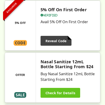
EXCLUSIVE
5% Off On First Order
Verified
Avail 5% Off On First Order
5% OFF
Reveal Code
CODE
Nasal Sanitize 12mL
Bottle Starting From $24
Buy Nasal Sanitize 12mL Bottle
OFFER
Starting From $24
Check for Details
SALE