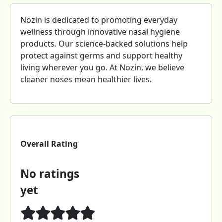
Nozin is dedicated to promoting everyday
wellness through innovative nasal hygiene
products. Our science-backed solutions help
protect against germs and support healthy
living wherever you go. At Nozin, we believe
cleaner noses mean healthier lives.
Overall Rating
No ratings
yet