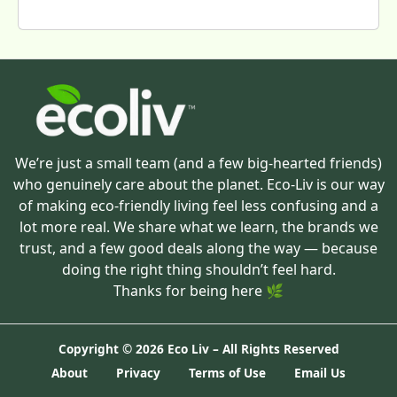
We’re just a small team (and a few big-hearted friends)
who genuinely care about the planet. Eco-Liv is our way
of making eco-friendly living feel less confusing and a
lot more real. We share what we learn, the brands we
trust, and a few good deals along the way — because
doing the right thing shouldn’t feel hard.
Thanks for being here 🌿
Copyright ©
2026 Eco Liv – All Rights Reserved
About
Privacy
Terms of Use
Email Us