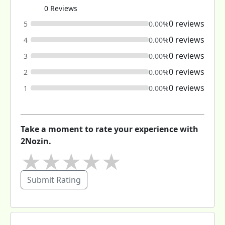
0 Reviews
0 reviews
5
0.00%
0 reviews
4
0.00%
0 reviews
3
0.00%
0 reviews
2
0.00%
0 reviews
1
0.00%
Take a moment to rate your experience with
2Nozin.
★
★
★
★
★
Submit Rating