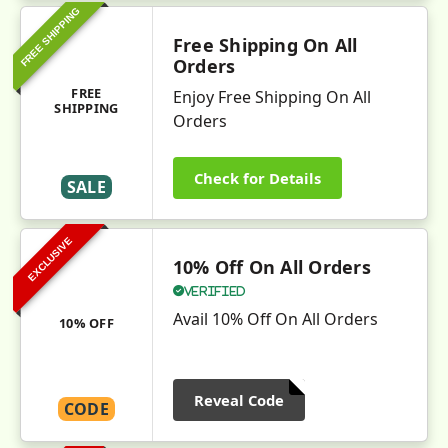
FREE SHIPPING
Free Shipping On All
Orders
FREE
Enjoy Free Shipping On All
SHIPPING
Orders
Check for Details
SALE
EXCLUSIVE
10% Off On All Orders
Verified
Avail 10% Off On All Orders
10% OFF
Reveal Code
CODE