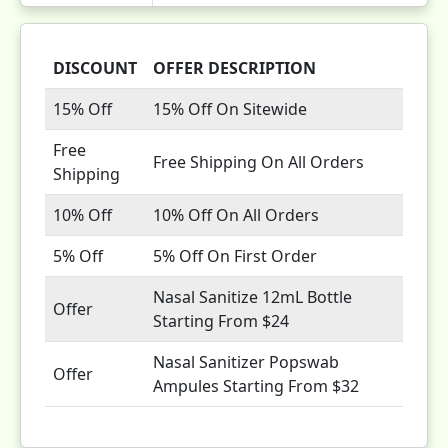
DISCOUNT
OFFER DESCRIPTION
15% Off
15% Off On Sitewide
Free
Free Shipping On All Orders
Shipping
10% Off
10% Off On All Orders
5% Off
5% Off On First Order
Nasal Sanitize 12mL Bottle
Offer
Starting From $24
Nasal Sanitizer Popswab
Offer
Ampules Starting From $32