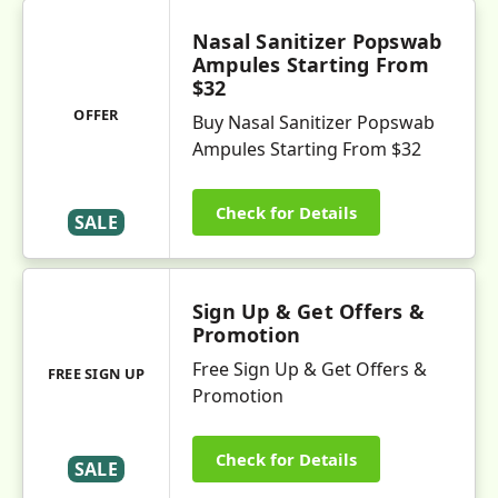
Nasal Sanitizer Popswab
Ampules Starting From
$32
OFFER
Buy Nasal Sanitizer Popswab
Ampules Starting From $32
Check for Details
SALE
Sign Up & Get Offers &
Promotion
Free Sign Up & Get Offers &
FREE SIGN UP
Promotion
Check for Details
SALE